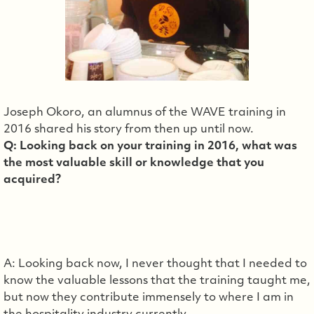
Joseph Okoro, an alumnus of the WAVE training in
2016 shared his story from then up until now.
Q: Looking back on your training in 2016, what was
the most valuable skill or knowledge that you
acquired?
A: Looking back now, I never thought that I needed to
know the valuable lessons that the training taught me,
but now they contribute immensely to where I am in