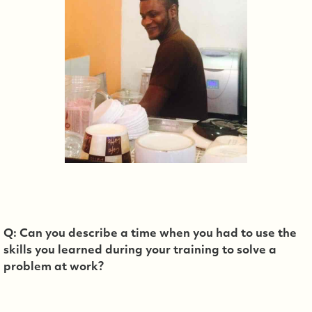
Q: Can you describe a time when you had to use the
skills you learned during your training to solve a
problem at work?