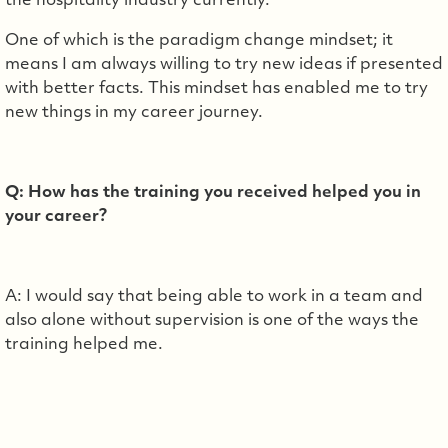
the hospitality industry currently.
One of which is the paradigm change mindset; it
means I am always willing to try new ideas if presented
with better facts. This mindset has enabled me to try
new things in my career journey.
Q: How has the training you received helped you in
your career?
A: I would say that being able to work in a team and
also alone without supervision is one of the ways the
training helped me.