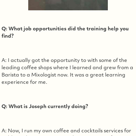
Q: What job opportunities did the training help you
find?
A: I actually got the opportunity to with some of the
leading coffee shops where I learned and grew from a
Barista to a Mixologist now. It was a great learning
experience for me.
Q: What is Joseph currently doing?
A: Now, I run my own coffee and cocktails services for