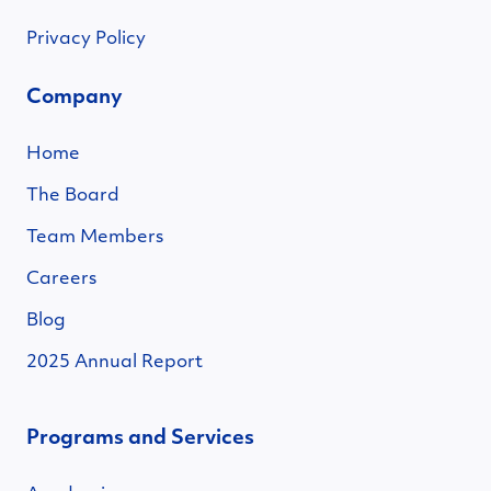
Privacy Policy
Company
Home
The Board
Team Members
Careers
Blog
2025 Annual Report
Programs and Services