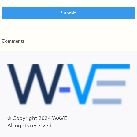
Comments
© Copyright 2024 WAVE
All rights reserved.