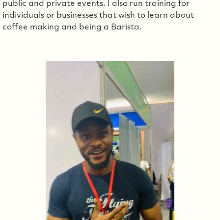
public and private events. I also run training for
individuals or businesses that wish to learn about
coffee making and being a Barista.