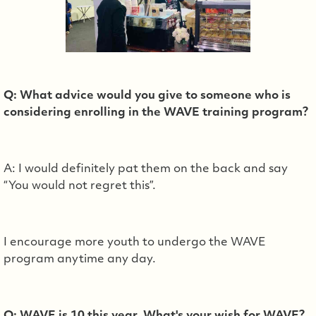
Q: What advice would you give to someone who is
considering enrolling in the WAVE training program?
A: I would definitely pat them on the back and say
“You would not regret this”.
I encourage more youth to undergo the WAVE
program anytime any day.