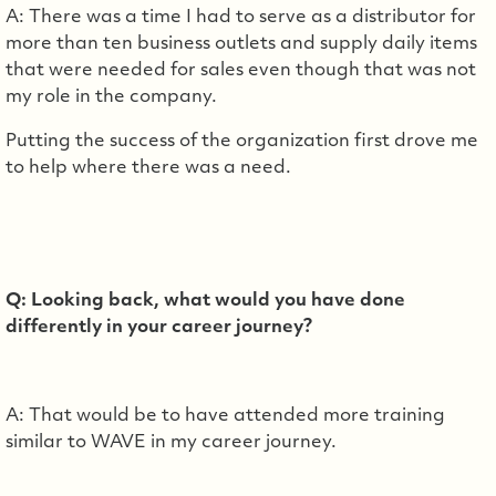
A: There was a time I had to serve as a distributor for
more than ten business outlets and supply daily items
that were needed for sales even though that was not
my role in the company.
Putting the success of the organization first drove me
to help where there was a need.
Q: Looking back, what would you have done
differently in your career journey?
A: That would be to have attended more training
similar to WAVE in my career journey.