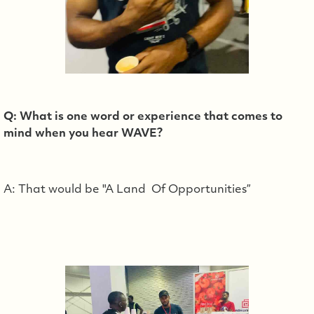
Q: What is one word or experience that comes to
mind when you hear WAVE?
A: That would be "A Land Of Opportunities”