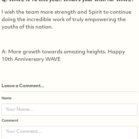
Q: WAVE is 10 this year. What's your wish for WAVE?
I wish the team more strength and Spirit to continue
doing the incredible work of truly empowering the
youths of this nation.
A: More growth towards amazing heights. Happy
10th Anniversary WAVE
Leave a Comment...
Name
Comment