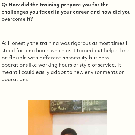
Q: How did the training prepare you for the
challenges you faced in your career and how did you
overcome it?
A: Honestly the training was rigorous as most times I
stood for long hours which as it turned out helped me
be flexible with different hospitality business
operations like working hours or style of service. It
meant I could easily adapt to new environments or
operations