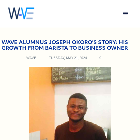
WAVE ALUMNUS JOSEPH OKORO’S STORY: HIS
GROWTH FROM BARISTA TO BUSINESS OWNER
WAVE
TUESDAY, MAY 21, 2024
0