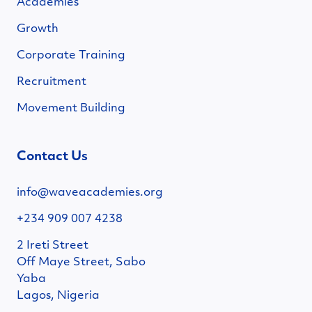
Academies
Growth
Corporate Training
Recruitment
Movement Building
Contact Us
info@waveacademies.org
+234 909 007 4238
2 Ireti Street
Off Maye Street, Sabo
Yaba
Lagos, Nigeria