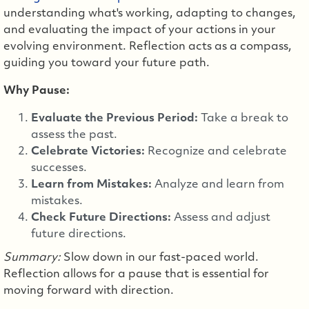
understanding what's working, adapting to changes,
and evaluating the impact of your actions in your
evolving environment. Reflection acts as a compass,
guiding you toward your future path.
Why Pause:
Evaluate the Previous Period:
Take a break to
assess the past.
Celebrate Victories:
Recognize and celebrate
successes.
Learn from Mistakes:
Analyze and learn from
mistakes.
Check Future Directions:
Assess and adjust
future directions.
Summary:
Slow down in our fast-paced world.
Reflection allows for a pause that is essential for
moving forward with direction.