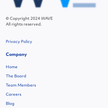
© Copyright 2024 WAVE
All rights reserved.
Privacy Policy
Company
Home
The Board
Team Members
Careers
Blog