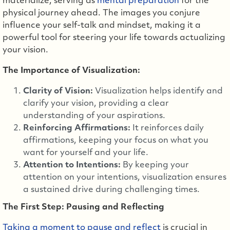
materialize, serving as
mental preparation
for the
physical journey ahead. The images you conjure
influence your self-talk and mindset, making it a
powerful tool for steering your life towards actualizing
your vision.
The Importance of Visualization:
Clarity of Vision:
Visualization helps identify and
clarify your vision, providing a clear
understanding of your aspirations.
Reinforcing Affirmations:
It reinforces daily
affirmations, keeping your focus on what you
want for yourself and your life.
Attention to Intentions:
By keeping your
attention on your intentions, visualization ensures
a sustained drive during challenging times.
The First Step: Pausing and Reflecting
Taking a moment to pause and reflect
is crucial in