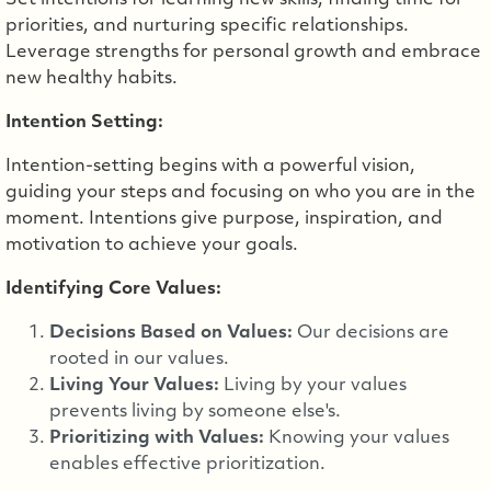
Set intentions for learning new skills, finding time for
priorities, and nurturing specific relationships.
Leverage strengths for personal growth and embrace
new healthy habits.
Intention Setting:
Intention-setting begins with a powerful vision,
guiding your steps and focusing on who you are in the
moment. Intentions give purpose, inspiration, and
motivation to achieve your goals.
Identifying Core Values:
Decisions Based on Values:
Our decisions are
rooted in our values.
Living Your Values:
Living by your values
prevents living by someone else's.
Prioritizing with Values:
Knowing your values
enables effective prioritization.