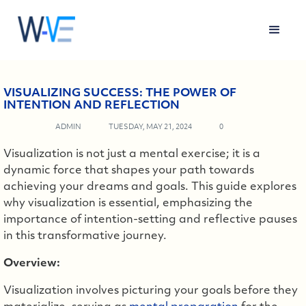
VISUALIZING SUCCESS: THE POWER OF
INTENTION AND REFLECTION
ADMIN
TUESDAY, MAY 21, 2024
0
Visualization is not just a mental exercise; it is a
dynamic force that shapes your path towards
achieving your dreams and goals. This guide explores
why visualization is essential, emphasizing the
importance of intention-setting and reflective pauses
in this transformative journey.
Overview:
Visualization involves picturing your goals before they