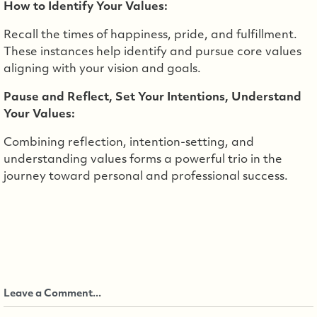
How to Identify Your Values:
Recall the times of happiness, pride, and fulfillment.
These instances help identify and pursue core values
aligning with your vision and goals.
Pause and Reflect, Set Your Intentions, Understand
Your Values:
Combining reflection, intention-setting, and
understanding values forms a powerful trio in the
journey toward personal and professional success.
Leave a Comment...