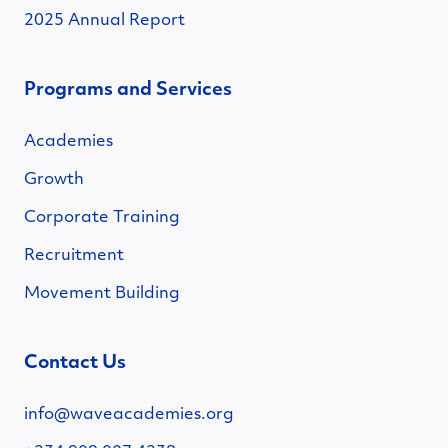
2025 Annual Report
Programs and Services
Academies
Growth
Corporate Training
Recruitment
Movement Building
Contact Us
info@waveacademies.org