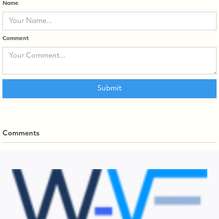
Name
Comment
Comments