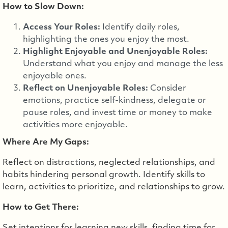
How to Slow Down:
Access Your Roles:
Identify daily roles,
highlighting the ones you enjoy the most.
Highlight Enjoyable and Unenjoyable Roles:
Understand what you enjoy and manage the less
enjoyable ones.
Reflect on Unenjoyable Roles:
Consider
emotions, practice self-kindness, delegate or
pause roles, and invest time or money to make
activities more enjoyable.
Where Are My Gaps:
Reflect on distractions, neglected relationships, and
habits hindering personal growth. Identify skills to
learn, activities to prioritize, and relationships to grow.
How to Get There: