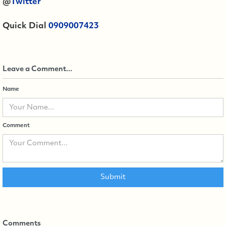
@
Twitter
Quick Dial
0909007423
Leave a Comment...
Name
Comment
Comments