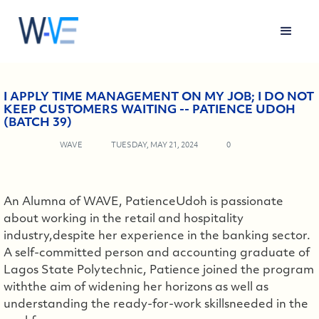
I APPLY TIME MANAGEMENT ON MY JOB; I DO NOT
KEEP CUSTOMERS WAITING -- PATIENCE UDOH
(BATCH 39)
WAVE
TUESDAY, MAY 21, 2024
0
An Alumna of WAVE, PatienceUdoh is passionate
about working in the retail and hospitality
industry,despite her experience in the banking sector.
A self-committed person and accounting graduate of
Lagos State Polytechnic, Patience joined the program
withthe aim of widening her horizons as well as
understanding the ready-for-work skillsneeded in the