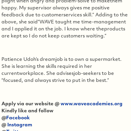
plight when angry and problem-solve to makethem
happy. My supervisor always gives me positive
feedback due to customerservices skill.” Adding to the
above, she said“WAVE taught me time-management
and I applied it on the job. I know where theproducts
are kept so I do not keep customers waiting.”
Patience Udoh’s dreamjob is to own a supermarket.
She is learning the skills required in her
currentworkplace. She advisesjob-seekers to be
“focused, and always strive to put in the best.”
Apply via our website @
www.waveacademies.org
Kindly like and follow
@
Facebook
@
Instagram