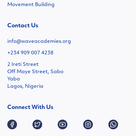
Movement Building
Contact Us
info@waveacademies.org
+234 909 007 4238
2 Ireti Street
Off Maye Street, Sabo
Yaba
Lagos, Nigeria
Connect With Us