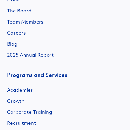
Home
The Board
Team Members
Careers
Blog
2025 Annual Report
Programs and Services
Academies
Growth
Corporate Training
Recruitment