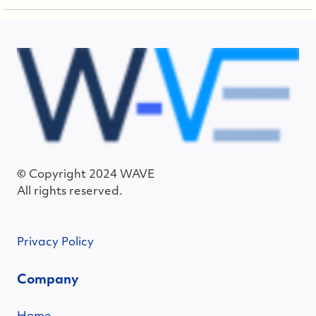
© Copyright 2024 WAVE
All rights reserved.
Privacy Policy
Company