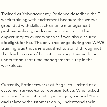
Trained at Yabaacademy, Patience described the 3-
week training with excitement because she waswell-
grounded with skills such as time management,
problem-solving, andcommunication skill. The
opportunity to express one’s self was also a source
ofdelight for her. The only challenge during the WAVE
training was that she wasasked to stand throughout
the day because of her late-coming. This made her
understand that time management is key in the
workplace.
Currently, Patienceworks at Angelica Limited as a
customer service/sales representative. Whenasked
what she found interesting in her job, she said “I see
and relate withcustomers daily, understand their