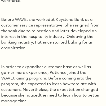
workforce.
Before WAVE, she workedat Keystone Bank as a
customer service representative. She resigned from
thebank due to relocation and later developed an
interest in the hospitality industry. Onleaving the
banking industry, Patience started baking for an
organization.
In order to expandher customer base as well as
garner more experience, Patience joined the
WAVEtraining program. Before coming into the
program, she expected to learn how torelate with
customers. Nevertheless, the expectation changed
because she noticedthe need to learn how to better
manage time.