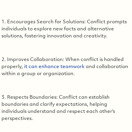
1. Encourages Search for Solutions: Conflict prompts
individuals to explore new facts and alternative
solutions, fostering innovation and creativity.
2. Improves Collaboration: When conflict is handled
properly,
it can enhance teamwork
and collaboration
within a group or organization.
3. Respects Boundaries: Conflict can establish
boundaries and clarify expectations, helping
individuals understand and respect each other's
perspectives.