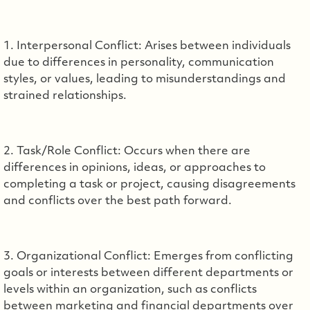
1. Interpersonal Conflict: Arises between individuals
due to differences in personality, communication
styles, or values, leading to misunderstandings and
strained relationships.
2. Task/Role Conflict: Occurs when there are
differences in opinions, ideas, or approaches to
completing a task or project, causing disagreements
and conflicts over the best path forward.
3. Organizational Conflict: Emerges from conflicting
goals or interests between different departments or
levels within an organization, such as conflicts
between marketing and financial departments over