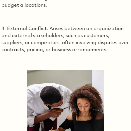
budget allocations.
4. External Conflict: Arises between an organization
and external stakeholders, such as customers,
suppliers, or competitors, often involving disputes over
contracts, pricing, or business arrangements.