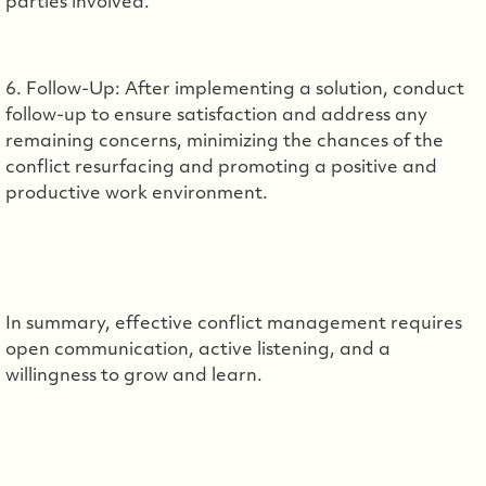
parties involved.
6. Follow-Up: After implementing a solution, conduct
follow-up to ensure satisfaction and address any
remaining concerns, minimizing the chances of the
conflict resurfacing and promoting a positive and
productive work environment.
In summary, effective conflict management requires
open communication, active listening, and a
willingness to grow and learn.