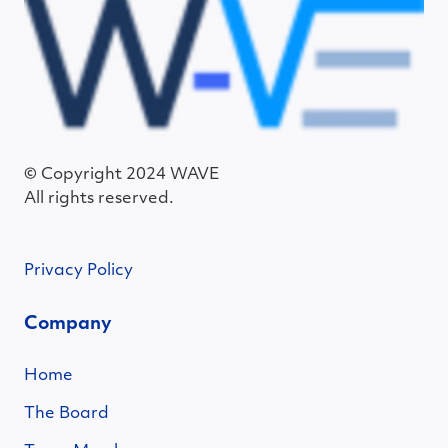
© Copyright 2024 WAVE
All rights reserved.
Privacy Policy
Company
Home
The Board