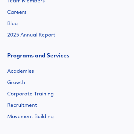
Team Members
Careers
Blog
2025 Annual Report
Programs and Services
Academies
Growth
Corporate Training
Recruitment
Movement Building