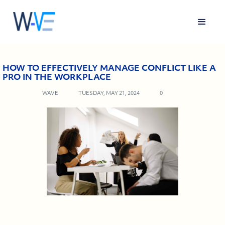
HOW TO EFFECTIVELY MANAGE CONFLICT LIKE A
PRO IN THE WORKPLACE
WAVE
TUESDAY, MAY 21, 2024
0