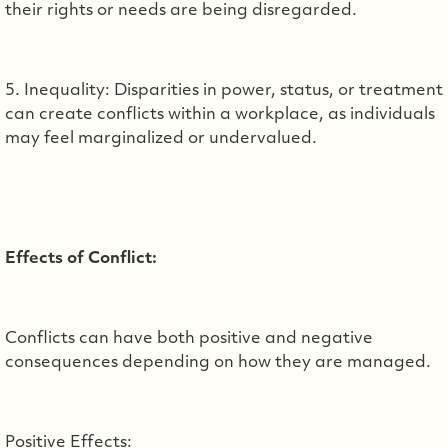
their rights or needs are being disregarded.
5. Inequality: Disparities in power, status, or treatment
can create conflicts within a workplace, as individuals
may feel marginalized or undervalued.
Effects of Conflict:
Conflicts can have both positive and negative
consequences depending on how they are managed.
Positive Effects: