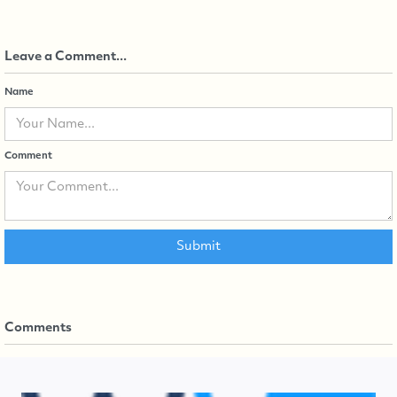
Leave a Comment...
Name
Comment
Comments