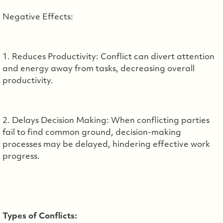
Negative Effects:
1. Reduces Productivity: Conflict can divert attention
and energy away from tasks, decreasing overall
productivity.
2. Delays Decision Making: When conflicting parties
fail to find common ground, decision-making
processes may be delayed, hindering effective work
progress.
Types of Conflicts: