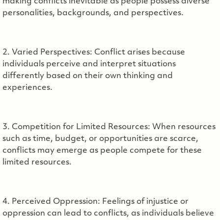
making conflicts inevitable as people possess diverse
personalities, backgrounds, and perspectives.
2. Varied Perspectives: Conflict arises because
individuals perceive and interpret situations
differently based on their own thinking and
experiences.
3. Competition for Limited Resources: When resources
such as time, budget, or opportunities are scarce,
conflicts may emerge as people compete for these
limited resources.
4. Perceived Oppression: Feelings of injustice or
oppression can lead to conflicts, as individuals believe