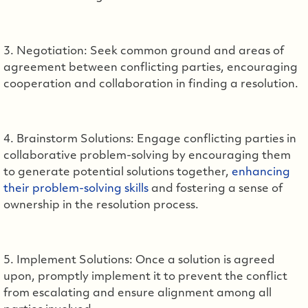
3. Negotiation: Seek common ground and areas of
agreement between conflicting parties, encouraging
cooperation and collaboration in finding a resolution.
4. Brainstorm Solutions: Engage conflicting parties in
collaborative problem-solving by encouraging them
to generate potential solutions together,
enhancing
their problem-solving skills
and fostering a sense of
ownership in the resolution process.
5. Implement Solutions: Once a solution is agreed
upon, promptly implement it to prevent the conflict
from escalating and ensure alignment among all