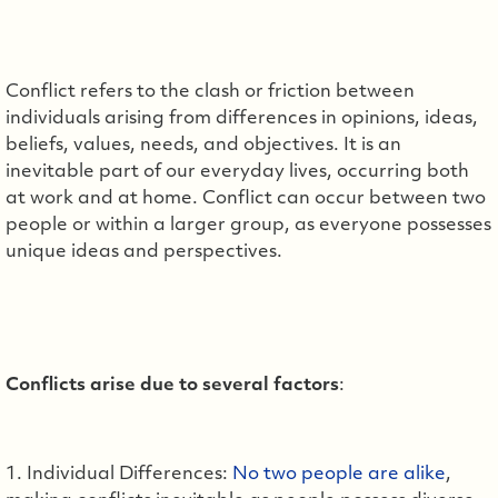
Conflict refers to the clash or friction between
individuals arising from differences in opinions, ideas,
beliefs, values, needs, and objectives. It is an
inevitable part of our everyday lives, occurring both
at work and at home. Conflict can occur between two
people or within a larger group, as everyone possesses
unique ideas and perspectives.
Conflicts arise due to several factors
:
1. Individual Differences:
No two people are alike
,