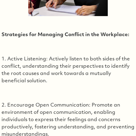
Strategies for Managing Conflict in the Workplace:
1. Active Listening: Actively listen to both sides of the
conflict, understanding their perspectives to identify
the root causes and work towards a mutually
beneficial solution.
2. Encourage Open Communication: Promote an
environment of open communication, enabling
individuals to express their feelings and concerns
productively, fostering understanding, and preventing
misunderstandings.