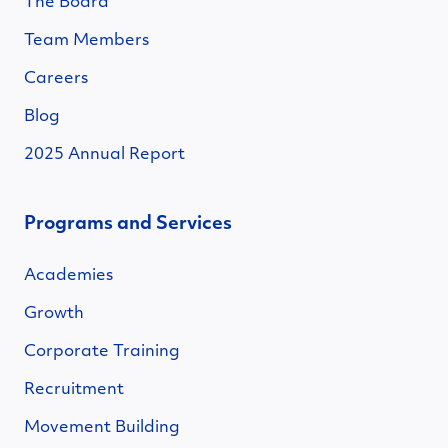
The Board
Team Members
Careers
Blog
2025 Annual Report
Programs and Services
Academies
Growth
Corporate Training
Recruitment
Movement Building