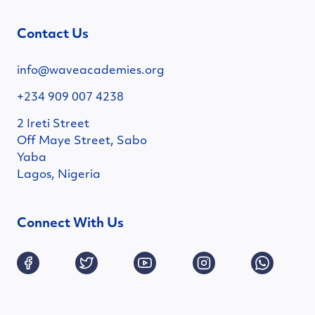
Contact Us
info@waveacademies.org
+234 909 007 4238
2 Ireti Street
Off Maye Street, Sabo
Yaba
Lagos, Nigeria
Connect With Us