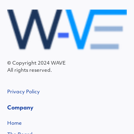
© Copyright 2024 WAVE
All rights reserved.
Privacy Policy
Company
Home