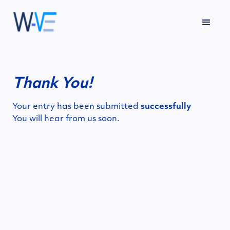
Thank You!
Your entry has been submitted
successfully
You will hear from us soon.