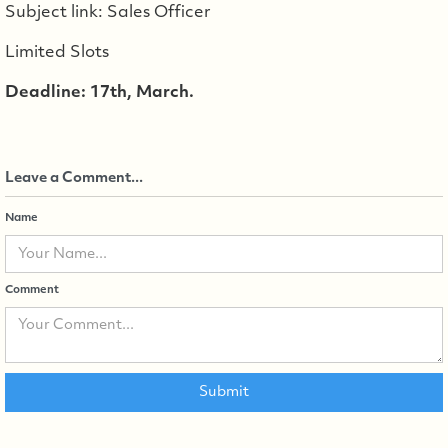
Subject link: Sales Officer
Limited Slots
Deadline: 17th, March.
Leave a Comment...
Name
Comment