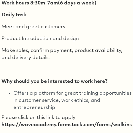
Work hours 8:30m-7am(6 days a week)
Daily task
Meet and greet customers
Product Introduction and design
Make sales, confirm payment, product availability,
and delivery details.
Why should you be interested to work here?
Offers a platform for great training opportunities
in customer service, work ethics, and
entrepreneurship
Please click on this link to apply
https://waveacademy.formstack.com/forms/walkins