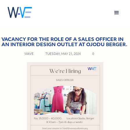
VACANCY FOR THE ROLE OF A SALES OFFICER IN
AN INTERIOR DESIGN OUTLET AT OJODU BERGER.
WAVE
TUESDAY, MAY 21, 2024
0