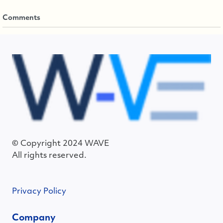
Comments
© Copyright 2024 WAVE
All rights reserved.
Privacy Policy
Company