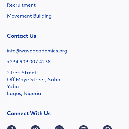
Recruitment
Movement Building
Contact Us
info@waveacademies.org
+234 909 007 4238
2 Ireti Street
Off Maye Street, Sabo
Yaba
Lagos, Nigeria
Connect With Us