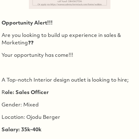
Opportunity Alert!!!
Are you looking to build up experience in sales &
Marketing❓❓
Your opportunity has come!!!
A Top-notch Interior design outlet is looking to hire;
R
ole: Sales Officer
Gender: Mixed
Location: Ojodu Berger
Salary: 35k-40k