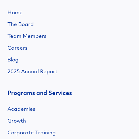
Home
The Board
Team Members
Careers
Blog
2025 Annual Report
Programs and Services
Academies
Growth
Corporate Training