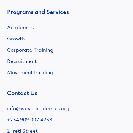
Programs and Services
Academies
Growth
Corporate Training
Recruitment
Movement Building
Contact Us
info@waveacademies.org
+234 909 007 4238
2 Ireti Street