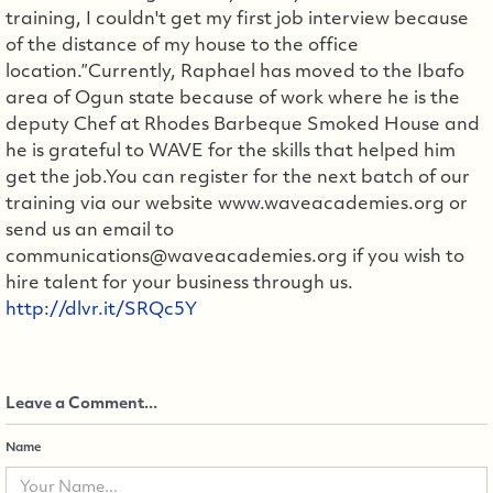
training, I couldn't get my first job interview because
of the distance of my house to the office
location.”Currently, Raphael has moved to the Ibafo
area of Ogun state because of work where he is the
deputy Chef at Rhodes Barbeque Smoked House and
he is grateful to WAVE for the skills that helped him
get the job.You can register for the next batch of our
training via our website www.waveacademies.org or
send us an email to
communications@waveacademies.org if you wish to
hire talent for your business through us.
http://dlvr.it/SRQc5Y
Leave a Comment...
Name