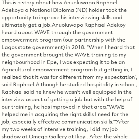
This is a story about how Anuoluwapo Raphael
Adekoya a National Diploma (ND) holder took the
opportunity to improve his interviewing skills and
ultimately get a job.Anuoluwapo Raphael Adekoy
heard about WAVE through the government
empowerment program (our partnership with the
Lagos state government) in 2018. “When I heard that
the government brought the WAVE training to my
neighbourhood in Epe, I was expecting it to be an
Agricultural empowerment program but getting in, I
realized that it was far different from my expectation”,
said Raphael.Although he studied hospitality in school,
Raphael said he knew he wasn't well equipped in the
interview aspect of getting a job but with the help of
our training, he has improved in that area.“WAVE
helped me in acquiring the right skills I need for the
job, especially effective communication skills.”“After
my two weeks of intensive training, I did my job
shadow at Omega Gallery at Ikoyi. After the whole