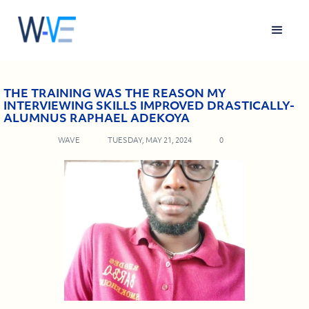
THE TRAINING WAS THE REASON MY
INTERVIEWING SKILLS IMPROVED DRASTICALLY-
ALUMNUS RAPHAEL ADEKOYA
WAVE
TUESDAY, MAY 21, 2024
0