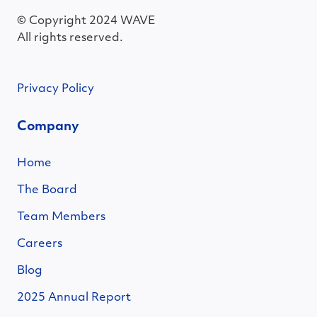
© Copyright 2024 WAVE
All rights reserved.
Privacy Policy
Company
Home
The Board
Team Members
Careers
Blog
2025 Annual Report