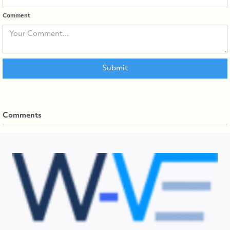
Comment
Comments