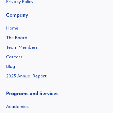
Privacy Policy
Company
Home
The Board
Team Members
Careers
Blog
2025 Annual Report
Programs and Services
Academies