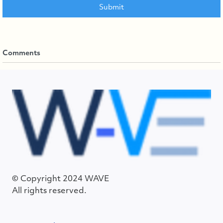
Comments
© Copyright 2024 WAVE
All rights reserved.