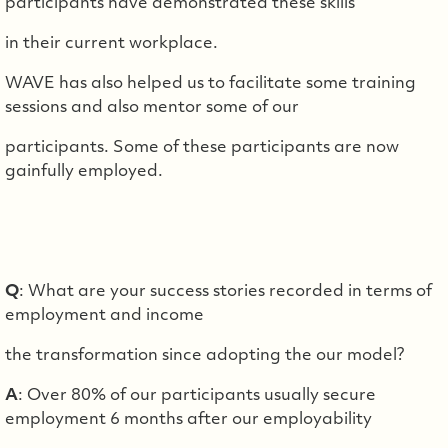
participants have demonstrated these skills
in their current workplace.
WAVE has also helped us to facilitate some training
sessions and also mentor some of our
participants. Some of these participants are now
gainfully employed.
Q
: What are your success stories recorded in terms of
employment and income
the transformation since adopting the our model?
A
: Over 80% of our participants usually secure
employment 6 months after our employability