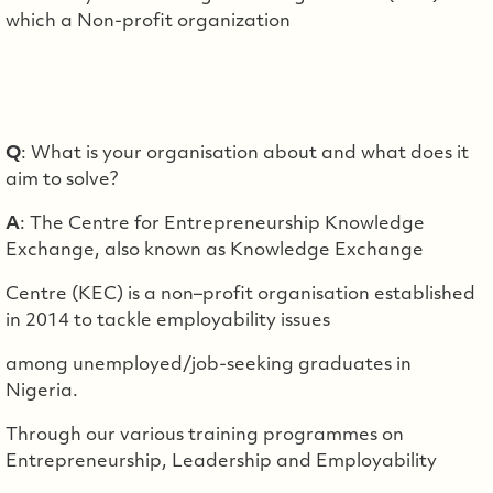
which a Non-profit organization
Q
: What is your organisation about and what does it
aim to solve?
A
: The Centre for Entrepreneurship Knowledge
Exchange, also known as Knowledge Exchange
Centre (KEC) is a non–profit organisation established
in 2014 to tackle employability issues
among unemployed/job-seeking graduates in
Nigeria.
Through our various training programmes on
Entrepreneurship, Leadership and Employability