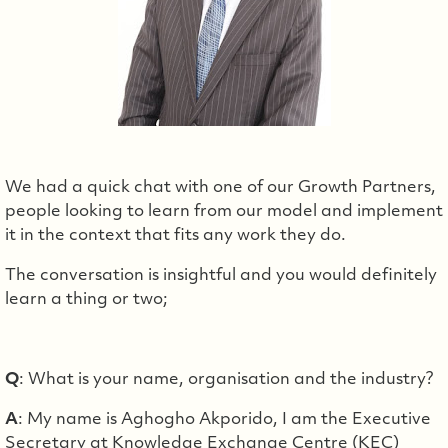
We had a quick chat with one of our Growth Partners,
people looking to learn from our model and implement
it in the context that fits any work they do.
The conversation is insightful and you would definitely
learn a thing or two;
Q
: What is your name, organisation and the industry?
A
: My name is Aghogho Akporido, I am the Executive
Secretary at Knowledge Exchange Centre (KEC)