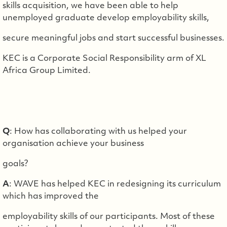
skills acquisition, we have been able to help
unemployed graduate develop employability skills,
secure meaningful jobs and start successful businesses.
KEC is a Corporate Social Responsibility arm of XL
Africa Group Limited.
Q
: How has collaborating with us helped your
organisation achieve your business
goals?
A
: WAVE has helped KEC in redesigning its curriculum
which has improved the
employability skills of our participants. Most of these