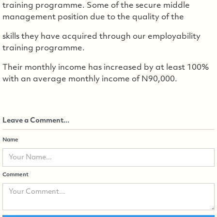
training programme. Some of the secure middle
management position due to the quality of the
skills they have acquired through our employability
training programme.
Their monthly income has increased by at least 100%
with an average monthly income of N90,000.
Leave a Comment...
Name
Comment