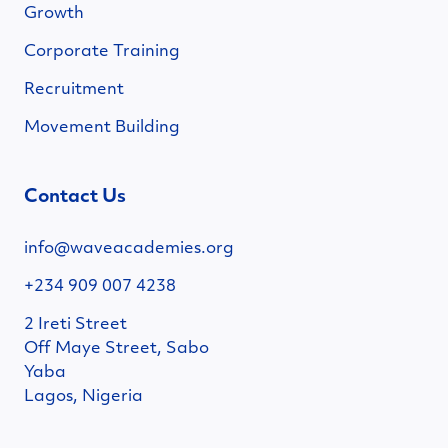
Growth
Corporate Training
Recruitment
Movement Building
Contact Us
info@waveacademies.org
+234 909 007 4238
2 Ireti Street
Off Maye Street, Sabo
Yaba
Lagos, Nigeria