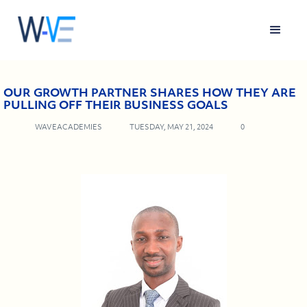
OUR GROWTH PARTNER SHARES HOW THEY ARE
PULLING OFF THEIR BUSINESS GOALS
WAVEACADEMIES
TUESDAY, MAY 21, 2024
0