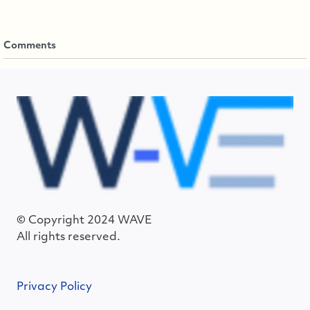
Comments
© Copyright 2024 WAVE
All rights reserved.
Privacy Policy