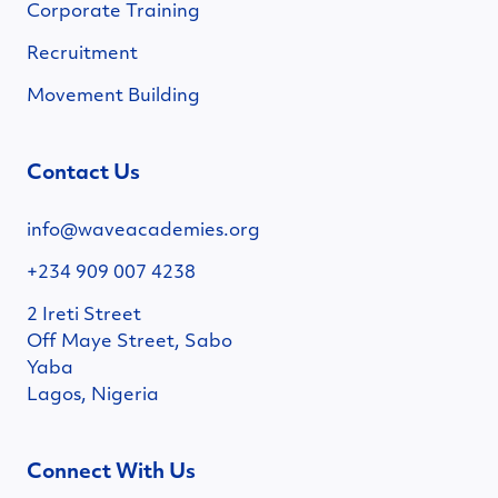
Corporate Training
Recruitment
Movement Building
Contact Us
info@waveacademies.org
+234 909 007 4238
2 Ireti Street
Off Maye Street, Sabo
Yaba
Lagos, Nigeria
Connect With Us