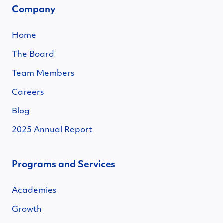
Company
Home
The Board
Team Members
Careers
Blog
2025 Annual Report
Programs and Services
Academies
Growth