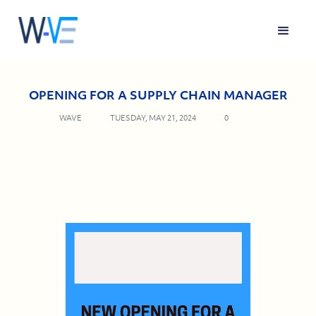
OPENING FOR A SUPPLY CHAIN MANAGER
WAVE
TUESDAY, MAY 21, 2024
0