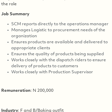
the role
Job Summary
SCM reports directly to the operations manager
Manages Logistic to procurement needs of the
organization
Ensures products are available and delivered to
appropriate clients
Ensures the quality of products being supplied
Works closely with the dispatch riders to ensure
delivery of products to customers
Works closely with Production Supervisor
Remuneration
: N 200,000
Industry
: F and B/Baking outfit