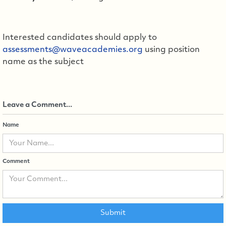
Interested candidates should apply to
assessments@waveacademies.org
using position
name as the subject
Leave a Comment...
Name
Comment