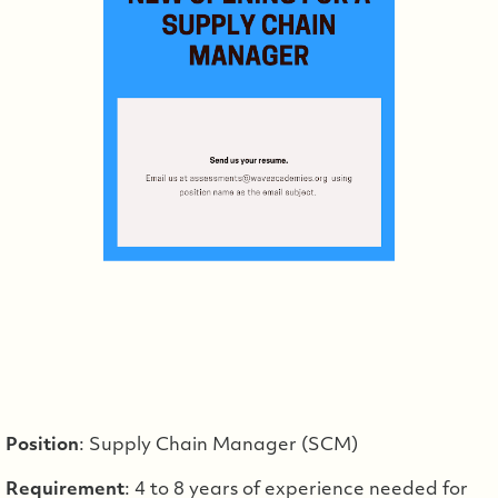
Position
: Supply Chain Manager (SCM)
Requirement
: 4 to 8 years of experience needed for