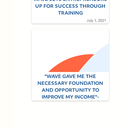
UP FOR SUCCESS THROUGH
TRAINING
July 1, 2021
"WAVE GAVE ME THE
NECESSARY FOUNDATION
AND OPPORTUNITY TO
IMPROVE MY INCOME"-
Alumna Blessing Adebayo
September 3, 2021