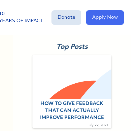
10
Donate
Apply Now
YEARS OF IMPACT
Top Posts
HOW TO GIVE FEEDBACK
THAT CAN ACTUALLY
IMPROVE PERFORMANCE
July 22, 2021