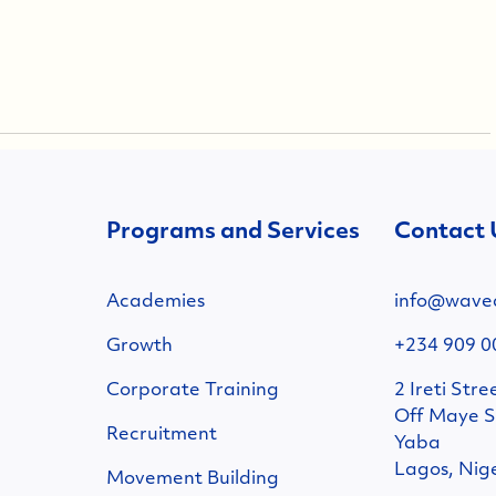
Programs and Services
Contact 
Academies
info@wave
Growth
+234 909 0
Corporate Training
2 Ireti Stre
Off Maye S
Recruitment
Yaba
Lagos, Nig
Movement Building