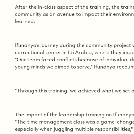
After the in-class aspect of the training, the trai
community as an avenue to impact their environmen
learned.
Ifunanya's journey during the community project 
correctional center in Idi Arabia, where they impa
"Our team faced conflicts because of individual d
young minds we aimed to serve," Ifunanya recoun
"Through this training, we achieved what we set ou
The impact of the leadership training on Ifunanya'
"The time management class was a game-changer fo
especially when juggling multiple responsibilities,