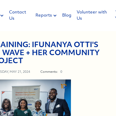
Contact
Volunteer with
Reports
Blog
Us
Us
AINING: IFUNANYA OTTI'S
 WAVE + HER COMMUNITY
OJECT
SDAY, MAY 21, 2024
Comments:
0