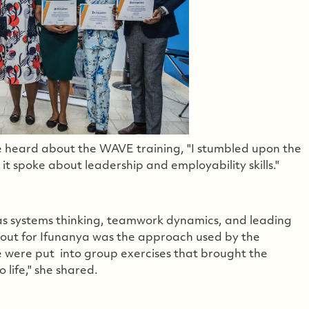
 heard about the WAVE training, "I stumbled upon the
 spoke about leadership and employability skills."
 as systems thinking, teamwork dynamics, and leading
out for Ifunanya was the approach used by the
we were put into group exercises that brought the
 life," she shared.