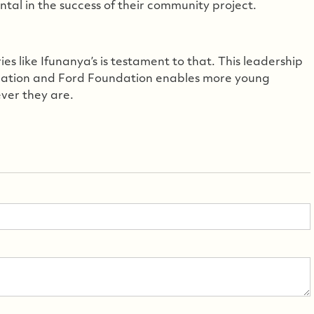
tal in the success of their community project.
s like Ifunanya’s is testament to that. This leadership
ndation and Ford Foundation enables more young
ever they are.