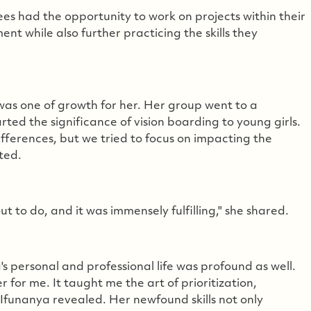
nees had the opportunity to work on projects within their
t while also further practicing the skills they
was one of growth for her. Her group went to a
rted the significance of vision boarding to young girls.
ifferences, but we tried to focus on impacting the
ted.
t to do, and it was immensely fulfilling," she shared.
s personal and professional life was profound as well.
r me. It taught me the art of prioritization,
" Ifunanya revealed. Her newfound skills not only