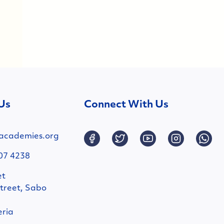
Us
Connect With Us
academies.org
07 4238
et
treet, Sabo
eria