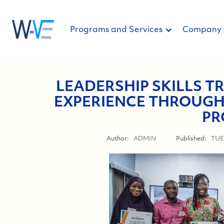
Programs and Services
Company
LEADERSHIP SKILLS TR
EXPERIENCE THROUGH
PR
Author:
ADMIN
Published:
TUE