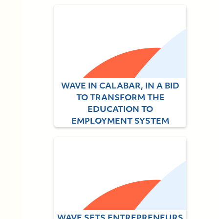
WAVE IN CALABAR, IN A BID
TO TRANSFORM THE
EDUCATION TO
EMPLOYMENT SYSTEM
July 1, 2021
WAVE SETS ENTREPRENEURS