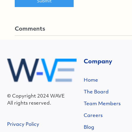
Comments
Company
Home
The Board
© Copyright 2024 WAVE
All rights reserved.
Team Members
Careers
Privacy Policy
Blog