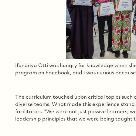
Ifunanya Otti was hungry for knowledge when she
program on Facebook, and I was curious because it
The curriculum touched upon critical topics such
diverse teams. What made this experience stand 
facilitators. "We were not just passive learners; 
leadership principles that we were being taught to