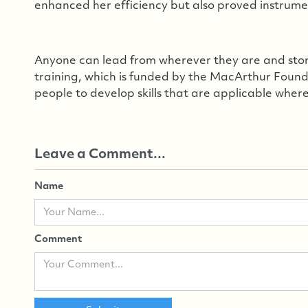
enhanced her efficiency but also proved instrumen
Anyone can lead from wherever they are and storie
training, which is funded by the MacArthur Fou
people to develop skills that are applicable wher
Leave a Comment...
Name
Comment