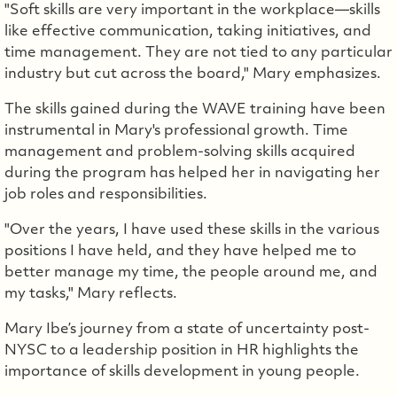
"Soft skills are very important in the workplace—skills
like effective communication, taking initiatives, and
time management. They are not tied to any particular
industry but cut across the board," Mary emphasizes.
The skills gained during the WAVE training have been
instrumental in Mary's professional growth. Time
management and problem-solving skills acquired
during the program has helped her in navigating her
job roles and responsibilities.
"Over the years, I have used these skills in the various
positions I have held, and they have helped me to
better manage my time, the people around me, and
my tasks," Mary reflects.
Mary Ibe’s journey from a state of uncertainty post-
NYSC to a leadership position in HR highlights the
importance of skills development in young people.