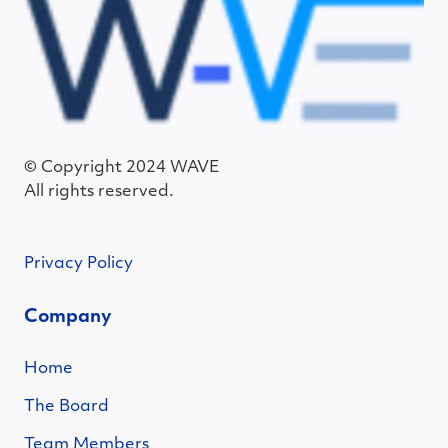
© Copyright 2024 WAVE
All rights reserved.
Privacy Policy
Company
Home
The Board
Team Members