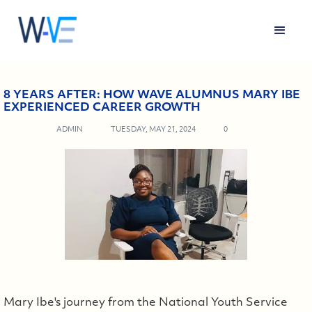
8 YEARS AFTER: HOW WAVE ALUMNUS MARY IBE
EXPERIENCED CAREER GROWTH
ADMIN
TUESDAY, MAY 21, 2024
0
Mary Ibe's journey from the National Youth Service