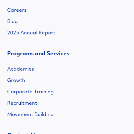
Careers
Blog
2025 Annual Report
Programs and Services
Academies
Growth
Corporate Training
Recruitment
Movement Building