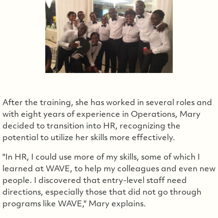
After the training, she has worked in several roles and
with eight years of experience in Operations, Mary
decided to transition into HR, recognizing the
potential to utilize her skills more effectively.
"In HR, I could use more of my skills, some of which I
learned at WAVE, to help my colleagues and even new
people. I discovered that entry-level staff need
directions, especially those that did not go through
programs like WAVE," Mary explains.