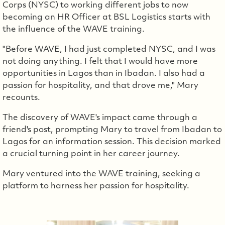
Corps (NYSC) to working different jobs to now
becoming an HR Officer at BSL Logistics starts with
the influence of the WAVE training.
"Before WAVE, I had just completed NYSC, and I was
not doing anything. I felt that I would have more
opportunities in Lagos than in Ibadan. I also had a
passion for hospitality, and that drove me," Mary
recounts.
The discovery of WAVE's impact came through a
friend's post, prompting Mary to travel from Ibadan to
Lagos for an information session. This decision marked
a crucial turning point in her career journey.
Mary ventured into the WAVE training, seeking a
platform to harness her passion for hospitality.