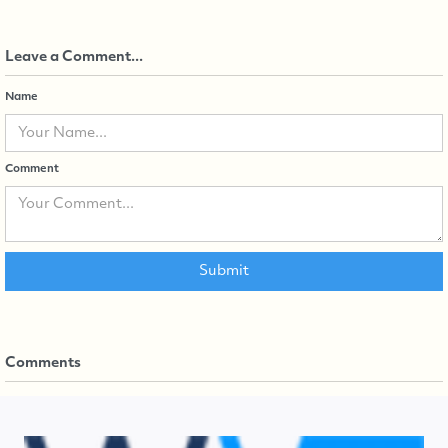
Leave a Comment...
Name
Comment
Comments