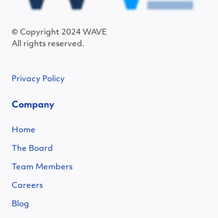
© Copyright 2024 WAVE
All rights reserved.
Privacy Policy
Company
Home
The Board
Team Members
Careers
Blog