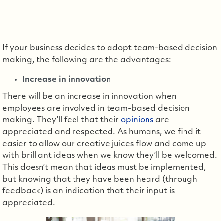
If your business decides to adopt team-based decision
making, the following are the advantages:
Increase in innovation
There will be an increase in innovation when
employees are involved in team-based decision
making. They’ll feel that their
opinions
are
appreciated and respected. As humans, we find it
easier to allow our creative juices flow and come up
with brilliant ideas when we know they’ll be welcomed.
This doesn’t mean that ideas must be implemented,
but knowing that they have been heard (through
feedback) is an indication that their input is
appreciated.