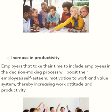
Increase in productivity
Employers that take their time to include employees in
the decision-making process will boost their
employee’s self-esteem, motivation to work and value
system, thereby increasing work attitude and
productivity.