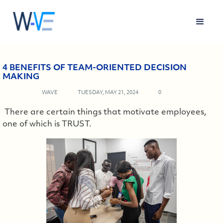
4 BENEFITS OF TEAM-ORIENTED DECISION
MAKING
WAVE
TUESDAY, MAY 21, 2024
0
There are certain things that motivate employees,
one of which is TRUST.