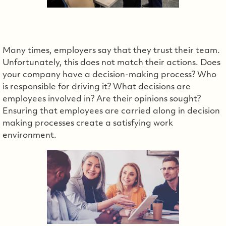
Many times, employers say that they trust their team.
Unfortunately, this does not match their actions. Does
your company have a decision-making process? Who
is responsible for driving it? What decisions are
employees involved in? Are their opinions sought?
Ensuring that employees are carried along in decision
making processes create a satisfying work
environment.