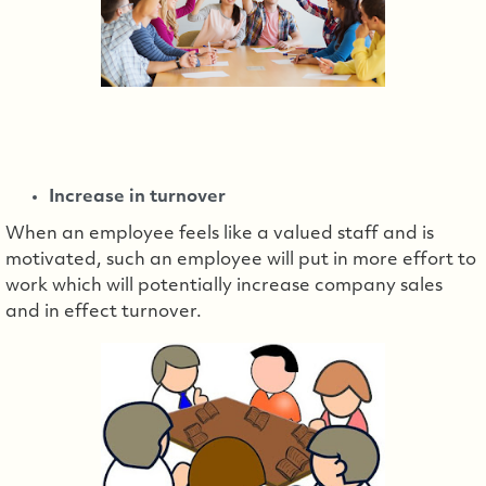
Increase in turnover
When an employee feels like a valued staff and is
motivated, such an employee will put in more effort to
work which will potentially increase company sales
and in effect turnover.