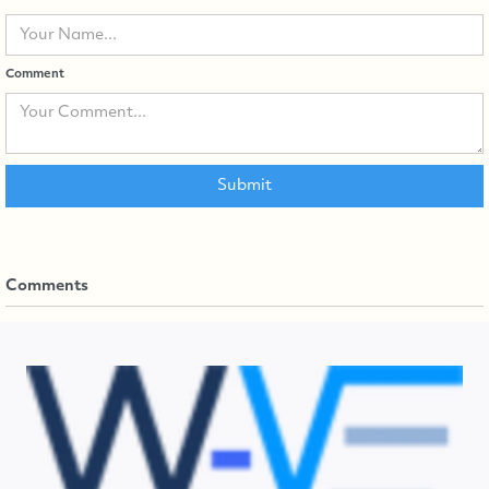
Comment
Comments