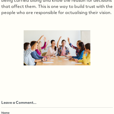
being carried along and know the reason for decisions
that affect them. This is one way to build trust with the
people who are responsible for actualising their vision.
Leave a Comment...
Name