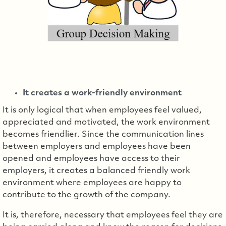
It creates a work-friendly environment
It is only logical that when employees feel valued,
appreciated and motivated, the work environment
becomes friendlier. Since the communication lines
between employers and employees have been
opened and employees have access to their
employers, it creates a balanced friendly work
environment where employees are happy to
contribute to the growth of the company.
It is, therefore, necessary that employees feel they are