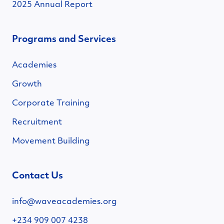
2025 Annual Report
Programs and Services
Academies
Growth
Corporate Training
Recruitment
Movement Building
Contact Us
info@waveacademies.org
+234 909 007 4238