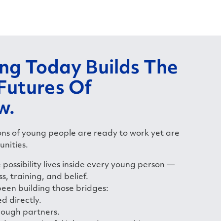
ing Today Builds The
 Futures Of
w.
ions of young people are ready to work yet are
unities.
possibility lives inside every young person —
ss, training, and belief.
been building those bridges:
d directly.
rough partners.