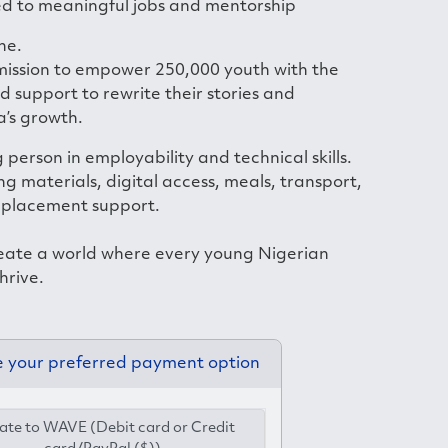
d to meaningful jobs and mentorship
ne.
 mission to empower 250,000 youth with the
nd support to rewrite their stories and
a’s growth.
 person in employability and technical skills.
ng materials, digital access, meals, transport,
 placement support.
eate a world where every young Nigerian
hrive.
 your preferred payment option
te to WAVE (Debit card or Credit