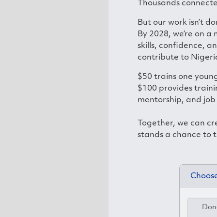
Thousands connecte
But our work isn’t do
By 2028, we’re on a
skills, confidence, a
contribute to Nigeri
$50 trains one young
$100 provides traini
mentorship, and job
Together, we can cr
stands a chance to t
Choose
Dona