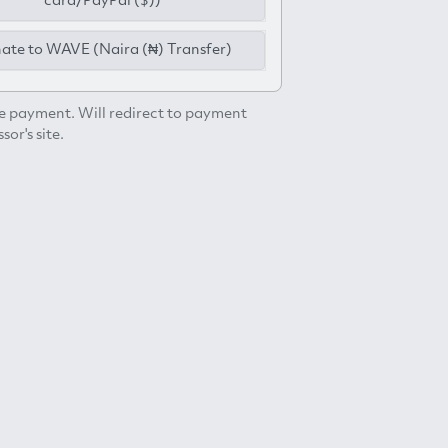
card/PayPal ($))
ate to WAVE (Naira (₦) Transfer)
e payment. Will redirect to payment
sor's site.