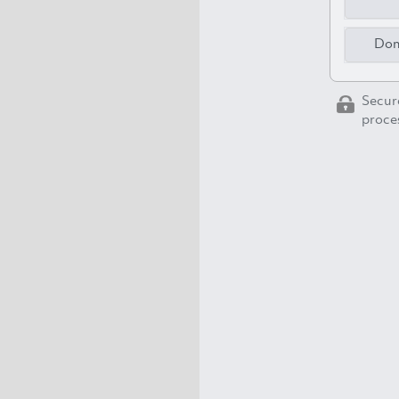
Don
Secur
proces