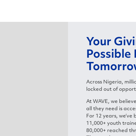
Your Giv
Possible
Tomorro
Across Nigeria, mill
locked out of opport
At WAVE, we believe 
all they need is acce
For 12 years, we’ve 
11,000+ youth traine
80,000+ reached th