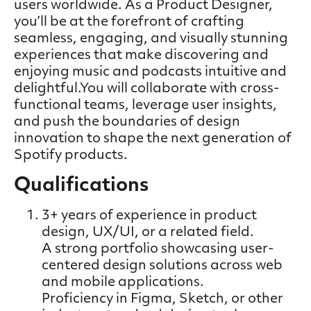
users worldwide. As a Product Designer,
you’ll be at the forefront of crafting
seamless, engaging, and visually stunning
experiences that make discovering and
enjoying music and podcasts intuitive and
delightful.You will collaborate with cross-
functional teams, leverage user insights,
and push the boundaries of design
innovation to shape the next generation of
Spotify products.
Qualifications
3+ years of experience in product
design, UX/UI, or a related field.
A strong portfolio showcasing user-
centered design solutions across web
and mobile applications.
Proficiency in Figma, Sketch, or other