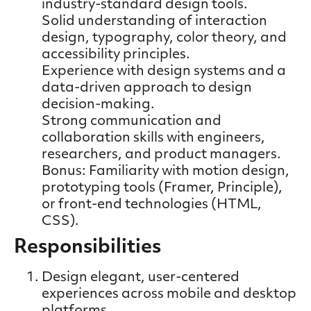
industry-standard design tools.
Solid understanding of interaction
design, typography, color theory, and
accessibility principles.
Experience with design systems and a
data-driven approach to design
decision-making.
Strong communication and
collaboration skills with engineers,
researchers, and product managers.
Bonus: Familiarity with motion design,
prototyping tools (Framer, Principle),
or front-end technologies (HTML,
CSS).
Responsibilities
Design elegant, user-centered
experiences across mobile and desktop