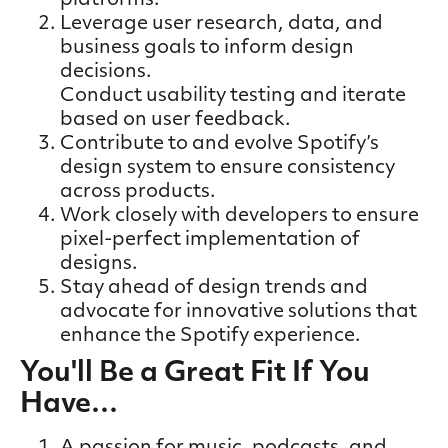
platforms.
Leverage user research, data, and
business goals to inform design
decisions.
Conduct usability testing and iterate
based on user feedback.
Contribute to and evolve Spotify’s
design system to ensure consistency
across products.
Work closely with developers to ensure
pixel-perfect implementation of
designs.
Stay ahead of design trends and
advocate for innovative solutions that
enhance the Spotify experience.
You'll Be a Great Fit If You
Have…