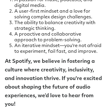
A passion for music, podcasts, and
digital media.
A user-first mindset and a love for
solving complex design challenges.
The ability to balance creativity with
strategic thinking.
A proactive and collaborative
approach to problem-solving.
An iterative mindset—you're not afraid
to experiment, fail fast, and improve.
At Spotify, we believe in fostering a
culture where creativity, inclusivity,
and innovation thrive. If you're excited
about shaping the future of audio
experiences, we’d love to hear from
you!