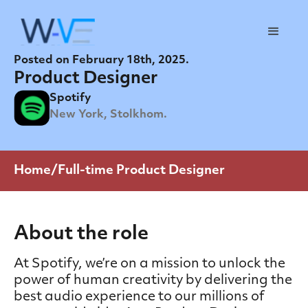
Posted on February 18th, 2025.
Product Designer
Spotify
New York, Stolkhom.
Home/Full-time Product Designer
About the role
At Spotify, we’re on a mission to unlock the
power of human creativity by delivering the
best audio experience to our millions of